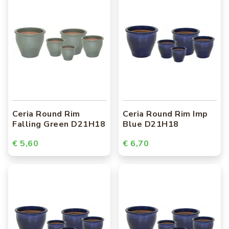
Ceria Round Rim
Ceria Round Rim Imp
Falling Green D21H18
Blue D21H18
€ 5,60
€ 6,70