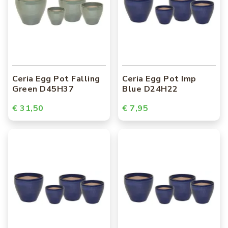
Ceria Egg Pot Falling
Ceria Egg Pot Imp
Green D45H37
Blue D24H22
€ 31,50
€ 7,95