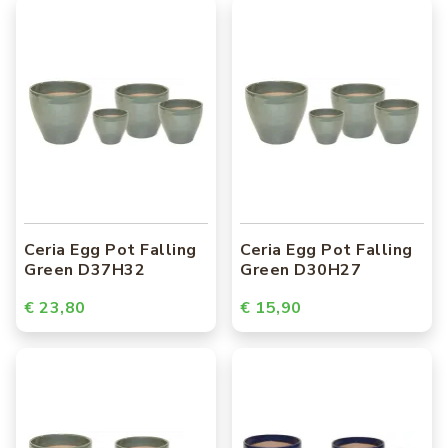
Ceria Egg Pot Falling
Ceria Egg Pot Falling
Green D37H32
Green D30H27
€ 23,80
€ 15,90