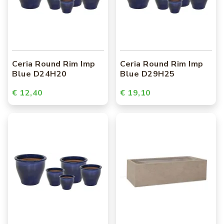
Ceria Round Rim Imp
Ceria Round Rim Imp
Blue D24H20
Blue D29H25
€ 12,40
€ 19,10