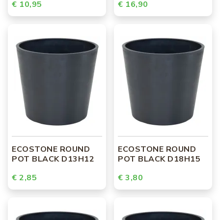
€ 10,95
€ 16,90
ECOSTONE ROUND
ECOSTONE ROUND
POT BLACK D13H12
POT BLACK D18H15
€ 2,85
€ 3,80