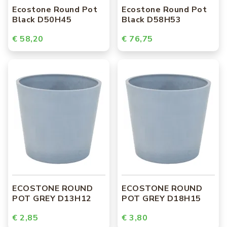
Ecostone Round Pot
Ecostone Round Pot
Black D50H45
Black D58H53
€ 58,20
€ 76,75
ECOSTONE ROUND
ECOSTONE ROUND
POT GREY D13H12
POT GREY D18H15
€ 2,85
€ 3,80