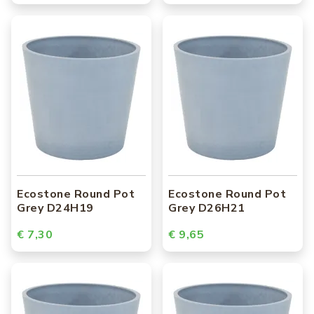
Ecostone Round Pot
Ecostone Round Pot
Grey D24H19
Grey D26H21
€ 7,30
€ 9,65