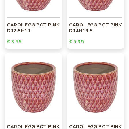
CAROL EGG POT PINK
CAROL EGG POT PINK
D12.5H11
D14H13.5
€ 3,55
€ 5,35
CAROL EGG POT PINK
CAROL EGG POT PINK