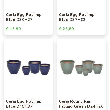
Ceria Egg Pot Imp
Ceria Egg Pot Imp
Blue D30H27
Blue D37H32
€ 15,90
€ 23,80
Ceria Egg Pot Imp
Ceria Round Rim
Blue D45H37
Falling Green D24H20