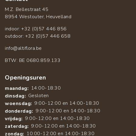
M.Z. Bellestraat 45
8954 Westouter, Heuvelland
indoor: +32 (0)57 446 856
outdoor: +32 (0)57 446 658
info@altiflora.be
​BTW: BE 0680.859.133
Openingsuren
14:00-18:30
maandag:
Gesloten
dinsdag:
9:00-12:00 en 14:00-18:30
woensdag:
9:00-12:00 en 14:00-18:30
donderdag:
9:00-12:00 en 14:00-18:30
vrijdag:
9:00-12:00 en 14:00-18:30
zaterdag:
10:00-12:00 en 14:00-18:30
zondag: