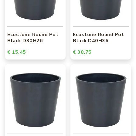
Ecostone Round Pot
Ecostone Round Pot
Black D30H26
Black D40H36
€ 15,45
€ 38,75