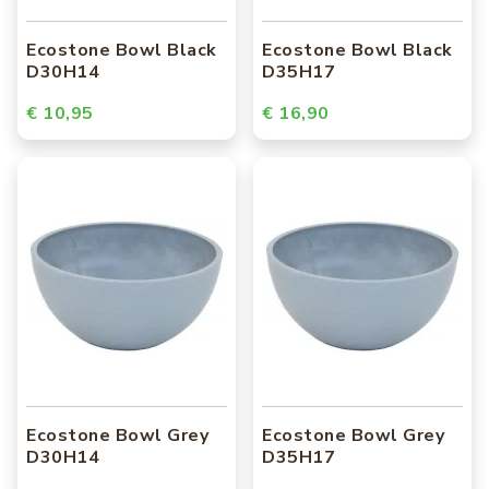
Ecostone Bowl Black
Ecostone Bowl Black
D30H14
D35H17
€ 10,95
€ 16,90
Ecostone Bowl Grey
Ecostone Bowl Grey
D30H14
D35H17