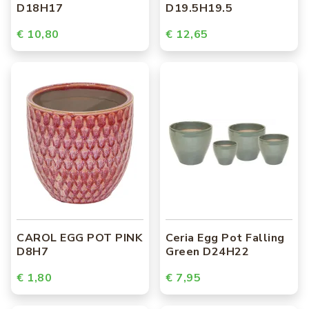
D18H17
D19.5H19.5
€ 10,80
€ 12,65
CAROL EGG POT PINK
Ceria Egg Pot Falling
D8H7
Green D24H22
€ 1,80
€ 7,95