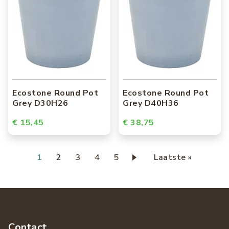
Ecostone Round Pot
Ecostone Round Pot
Grey D30H26
Grey D40H36
€ 15,45
€ 38,75
Paginering
Huidige
1
Page
2
Page
3
Page
4
Page
5
Laatste
Laatste »
pagina
pagina
Contact