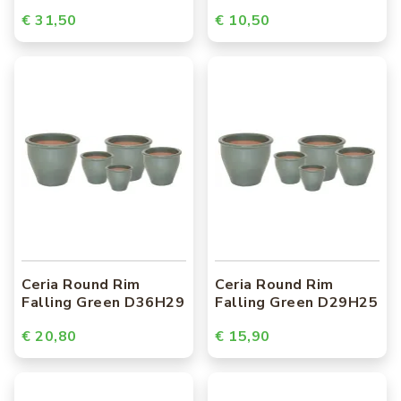
€ 31,50
€ 10,50
Ceria Round Rim
Ceria Round Rim
Falling Green D36H29
Falling Green D29H25
€ 20,80
€ 15,90