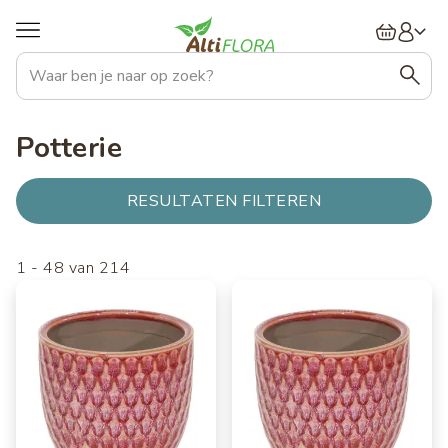
Overslaan
Hoofdnavigatie
en
naar
de
inhoud
gaan
Potterie
RESULTATEN FILTEREN
1
-
48
van
214