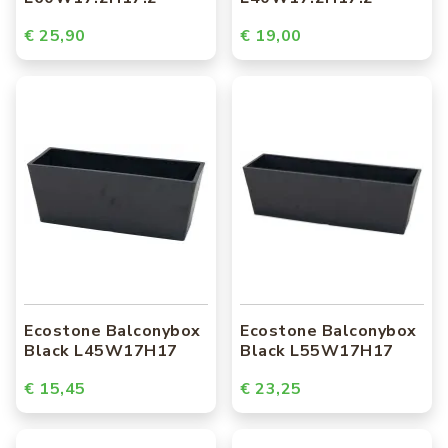
€ 25,90
€ 19,00
Ecostone Balconybox
Ecostone Balconybox
Black L45W17H17
Black L55W17H17
€ 15,45
€ 23,25