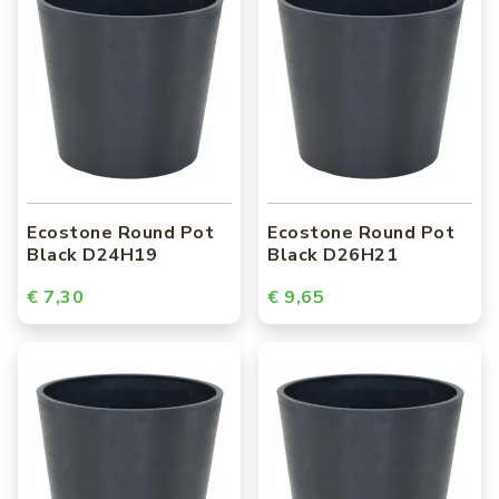
Ecostone Round Pot
Ecostone Round Pot
Black D24H19
Black D26H21
€ 7,30
€ 9,65