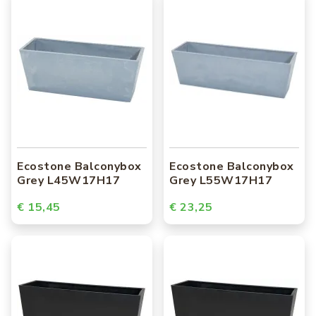
Ecostone Balconybox
Ecostone Balconybox
Grey L45W17H17
Grey L55W17H17
€ 15,45
€ 23,25