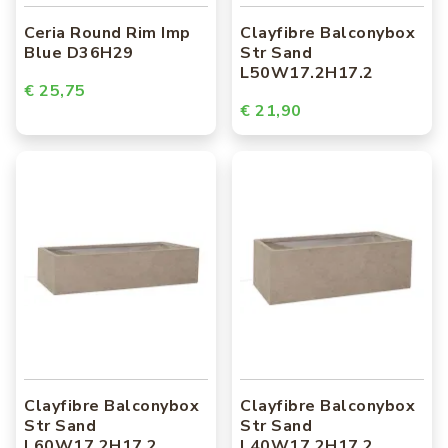
Ceria Round Rim Imp
Clayfibre Balconybox
Blue D36H29
Str Sand
L50W17.2H17.2
€ 25,75
€ 21,90
Clayfibre Balconybox
Clayfibre Balconybox
Str Sand
Str Sand
L60W17.2H17.2
L40W17.2H17.2