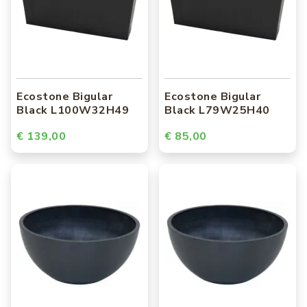
Ecostone Bigular
Ecostone Bigular
Black L100W32H49
Black L79W25H40
€ 139,00
€ 85,00